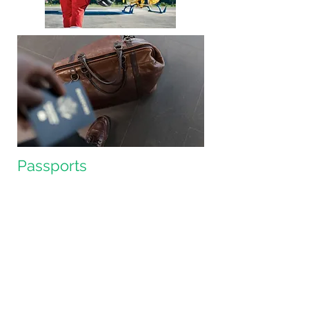
Passports