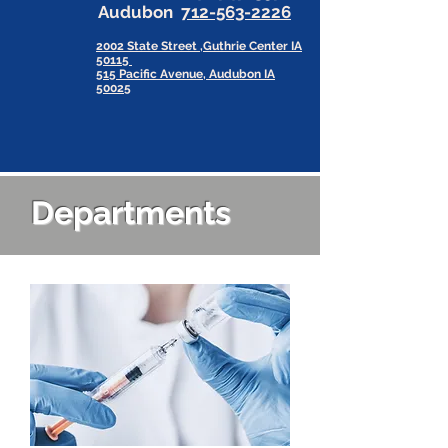
Audubon
712-563-2226
2002 State Street ,Guthrie Center IA
50115
515 Pacific Avenue, Audubon IA
50025
Departments