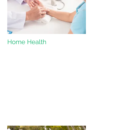
Home Health