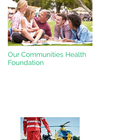
Our Communities Health
Foundation