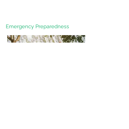
Emergency Preparedness
HOPES