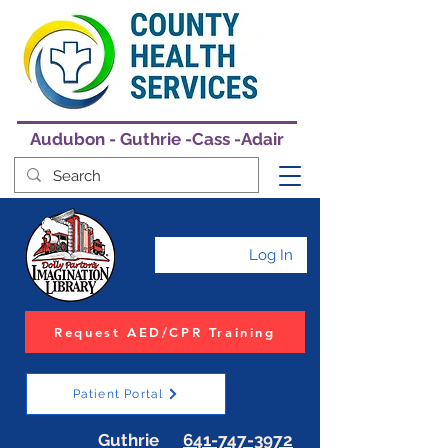
Audubon - Guthrie -Cass -Adair
Log In
Request AED/CPR Training
Patient Portal
Guthrie
641-747-3972