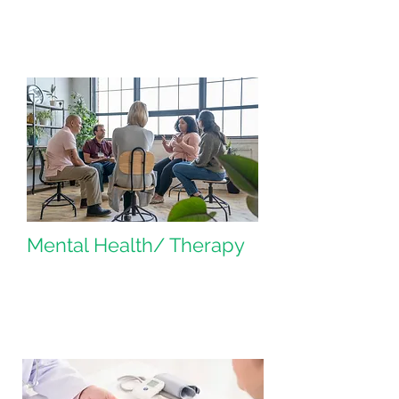
Mental Health/ Therapy