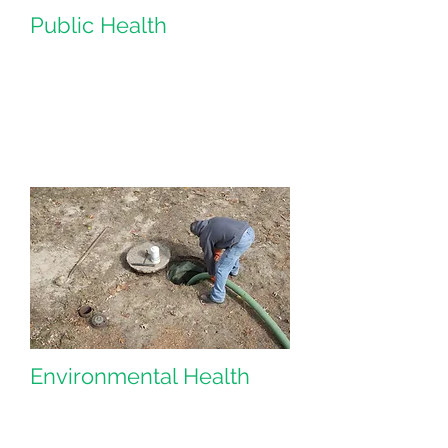
Public Health
Environmental Health