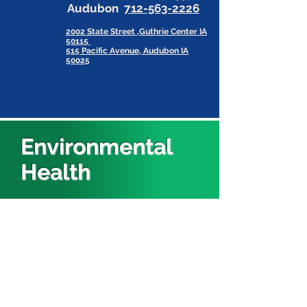
Audubon
712-563-2226
2002 State Street ,Guthrie Center IA
50115
515 Pacific Avenue, Audubon IA
50025
Environmental
Health