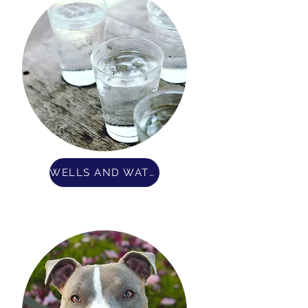
WELLS AND WATER QUALITY