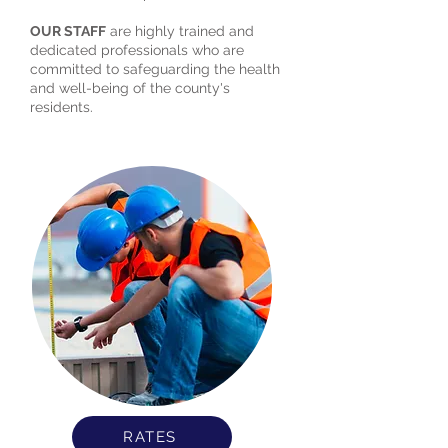
OUR STAFF
are highly trained and
dedicated professionals who are
committed to safeguarding the health
and well-being of the county's
residents.
RATES