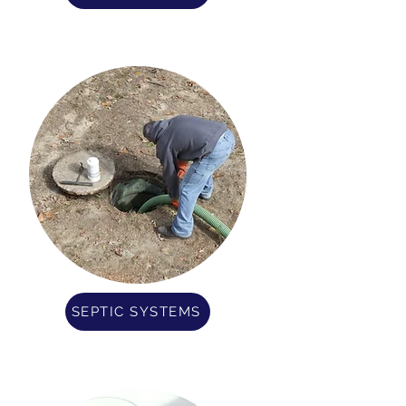
SEPTIC SYSTEMS