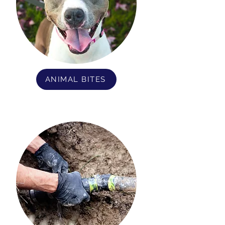
ANIMAL BITES