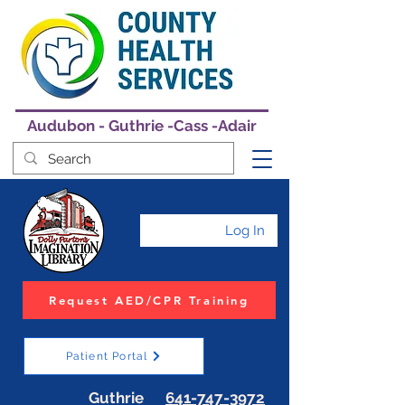
Audubon - Guthrie -Cass -Adair
Log In
Request AED/CPR Training
Patient Portal
Guthrie
641-747-3972