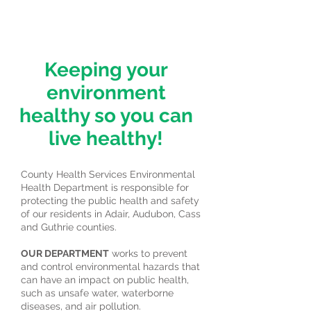
Keeping your
environment
healthy so you can
live healthy!
County Health Services Environmental
Health Department is responsible for
protecting the public health and safety
of our residents in Adair, Audubon, Cass
and Guthrie counties.
OUR DEPARTMENT
works to prevent
and control environmental hazards that
can have an impact on public health,
such as unsafe water, waterborne
diseases, and air pollution.