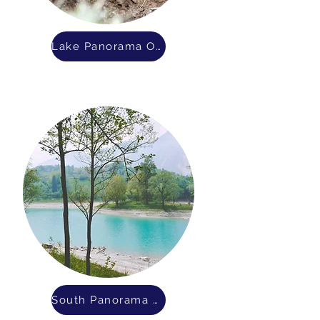
Lake Panorama OWWM District
South Panorama Sanitary District