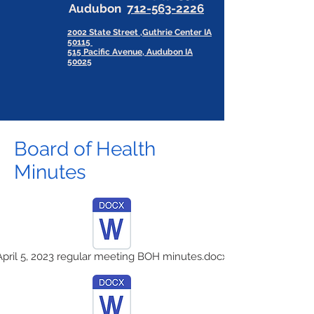
Audubon
712-563-2226
2002 State Street ,Guthrie Center IA
50115
515 Pacific Avenue, Audubon IA
50025
Board of Health
Minutes
April 5, 2023 regular meeting BOH minutes.docx