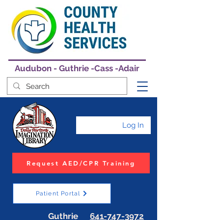
Audubon - Guthrie -Cass -Adair
Log In
Request AED/CPR Training
Patient Portal
Guthrie
641-747-3972