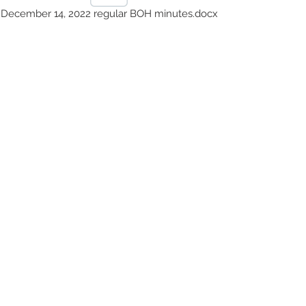
December 14, 2022 regular BOH minutes.docx
October 5, 2022 regular BOH minutes.docx
August 3, 2022 regular BOH minutes.docx
July 6, 2022 regular BOH minutes.docx
© 2023 by County Health
Services