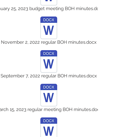
nuary 25, 2023 budget meeting BOH minutes.docx
November 2, 2022 regular BOH minutes.docx
September 7, 2022 regular BOH minutes.docx
rch 15, 2023 regular meeting BOH minutes.docx