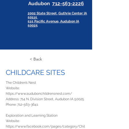
Audubon
712-563-2226
2002 State Street ,Guthrie Center IA
50115
515 Pacific Avenue, Audubon IA
50025
< Back
CHILDCARE SITES
The Children’s Nest
Website:
https://www.audubonchildrensnest.com/
Address: 714 N. Division Street, Audubon IA 50025
Phone:
712-563-3641
Exploration and Learning Station
Website:
https://www.facebook.com/pages/category/Chil