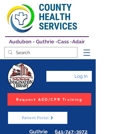
Audubon - Guthrie -Cass -Adair
Log In
Request AED/CPR Training
Patient Portal
Guthrie
641-747-3972