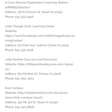
d-Care-Service/Exploration-Learning-Station-
108666977411240/
Address: 116 N Division St, Stuart IA 50250
Phone:
515-523-1946
Little Charger Early Learning Center
Website:
https://www.facebook.com/LittleChargerEarlyLea
rningCenter/
Address: 207 Park Ave, Guthrie Center IA 50115
Phone:
641-332-2028
Little Panther Daycare and Preschool
Website:
https://littlepantherdaycare.com/about-
us/
Address: 601 Panther Dr, Panora IA 50216
Phone:
641-755-3003
Kids Campus
Website:
http://kidskornertwo.com/locations-
hours/kids-campus-stuart/
Address: 320 NE 3rd St, Stuart IA 50250
Phone:
515-240-8626