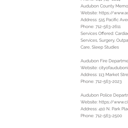
Audubon County Memori
Website:
https://www.
Address: 515 Pacific A
Phone: 712-563-2611
Services Offered: Card
Services, Surgery, Outpat
Care, Sleep Studies
Audubon Fire Departm
Website: cityofaudubon
Address: 113 Market Str
Phone: 712-563-2023
Audubon Police Depar
Website:
https://www.c
Address: 410 N. Park Pl
Phone: 712-563-2500