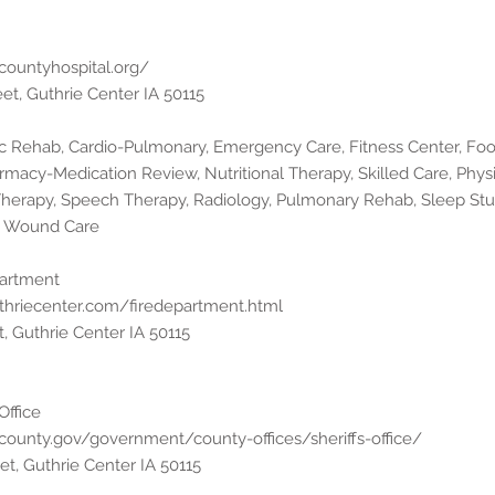
ecountyhospital.org/
eet, Guthrie Center IA 50115
ac Rehab, Cardio-Pulmonary, Emergency Care, Fitness Center, Fo
rmacy-Medication Review, Nutritional Therapy, Skilled Care, Phys
Therapy, Speech Therapy, Radiology, Pulmonary Rehab, Sleep Stu
s, Wound Care
partment
thriecenter.com/firedepartment.html
t, Guthrie Center IA 50115
Office
ecounty.gov/government/county-offices/sheriffs-office/
et, Guthrie Center IA 50115