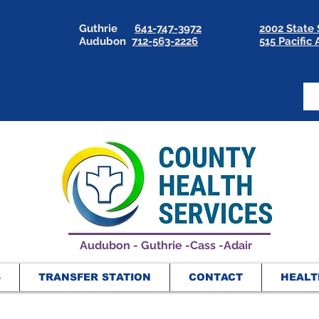
Guthrie
641-747-3972
2002 State 
Audubon
712-563-2226
515 Pacific
Audubon - Guthrie -Cass -Adair
S
TRANSFER STATION
CONTACT
HEALT