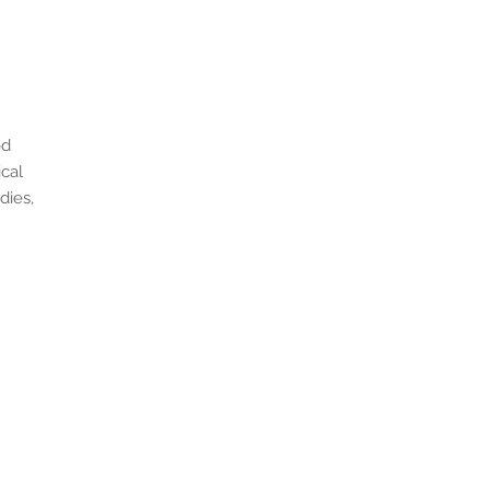
od
ical
dies,