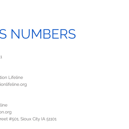
IS NUMBERS
11
ion Lifeline
onlifeline.org
line
on.org
eet #501, Sioux City IA 51101