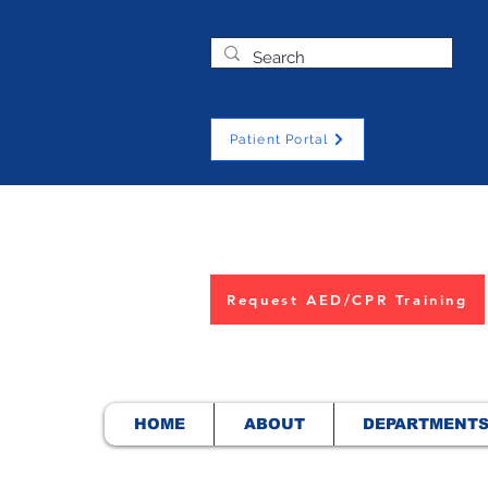
Patient Portal
Request AED/CPR Training
HOME
ABOUT
DEPARTMENT