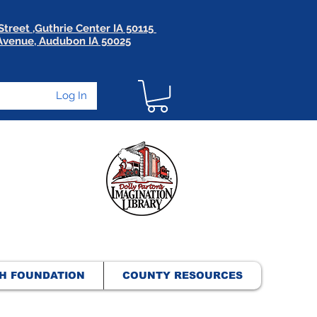
Street ,Guthrie Center IA 50115
 Avenue, Audubon IA 50025
Log In
H FOUNDATION
COUNTY RESOURCES