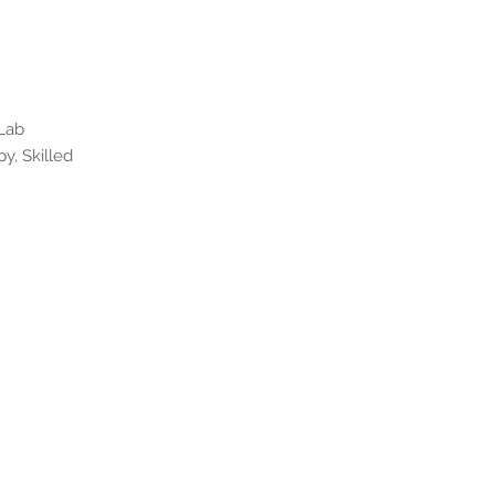
 Lab
y, Skilled