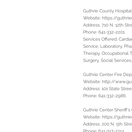
Guthrie County Hospital
Website:
https://guthri
Address: 710 N. 12th Str
Phone: 641-332-2201
Services Offered: Cardi
Service, Laboratory, Pha
Therapy, Occupational 
Surgery, Social Service
Guthrie Center Fire De
Website:
http://www.gu
Address: 101 State Stree
Phone: 641-332-2986
Guthrie Center Sheriff’s 
Website:
https://guthri
Address: 200 N. 5th Stre
Phone: 641-747-2214