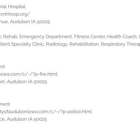
al Hospital
acmhhosp.org/
venue, Audubon IA 50025
iac Rehab, Emergency Department, Fitness Center, Health Coach,
ient Specialty Clinic, Radiology, Rehabilitation, Respiratory Therap
ent
iowa.com/c/-/?p=fire.html
eet, Audubon IA 50025
tment
ityofauduboniowa.com/c/-/?p=police.html
ace, Audubon IA 50025