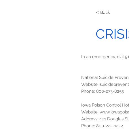
< Back
CRIS
In an emergency, dial 9
National Suicide Prevent
Website: suicidepreventi
Phone: 800-273-8255
Iowa Poison Control Hot
Website:
www.iowapois
Address: 401 Douglas Str
Phone: 800-222-1222